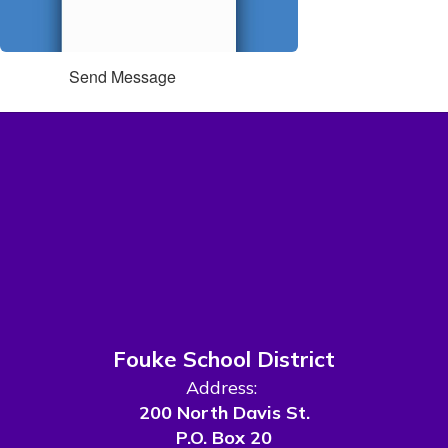
Send Message
Fouke School District
Address:
200 North Davis St.
P.O. Box 20