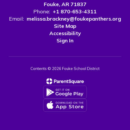
Fouke, AR 71837
Phone:
+1 870-653-4311
Email:
melissa.brackney@foukepanthers.org
Site Map
Accessibility
Sign In
Contents © 2026 Fouke School District