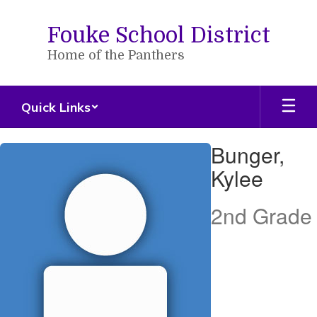
Skip
to
Fouke School District
main
content
Home of the Panthers
Quick Links
Bunger,
Bunger,
Kylee
Kylee
2nd Grade