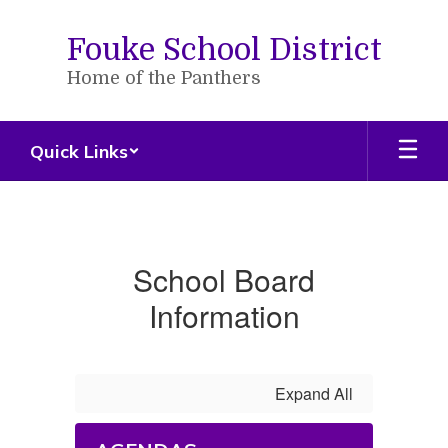
Skip
to
Fouke School District
main
content
Home of the Panthers
Quick Links
School
Board
School Board
Information
Expand All