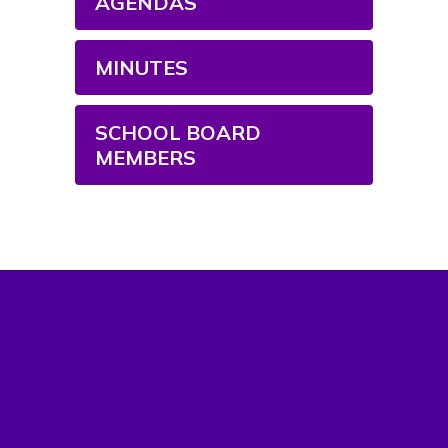
AGENDAS
MINUTES
SCHOOL BOARD
MEMBERS