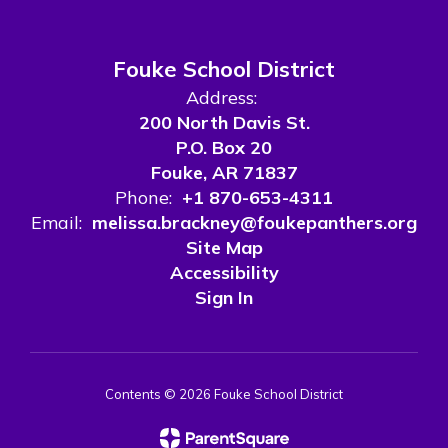
Fouke School District
Address:
200 North Davis St.
P.O. Box 20
Fouke, AR 71837
Phone:
+1 870-653-4311
Email:
melissa.brackney@foukepanthers.org
Site Map
Accessibility
Sign In
Contents © 2026 Fouke School District