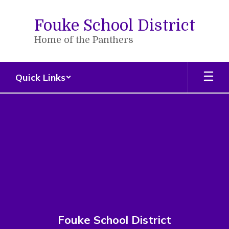
Skip
to
Fouke School District
main
content
Home of the Panthers
Quick Links
,
Fouke School District