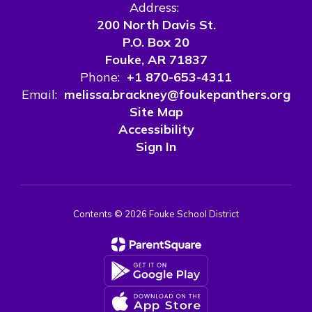
Address:
200 North Davis St.
P.O. Box 20
Fouke, AR 71837
Phone:
+1 870-653-4311
Email:
melissa.brackney@foukepanthers.org
Site Map
Accessibility
Sign In
Contents © 2026 Fouke School District