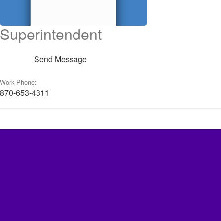
Superintendent
Send Message
Work Phone:
870-653-4311