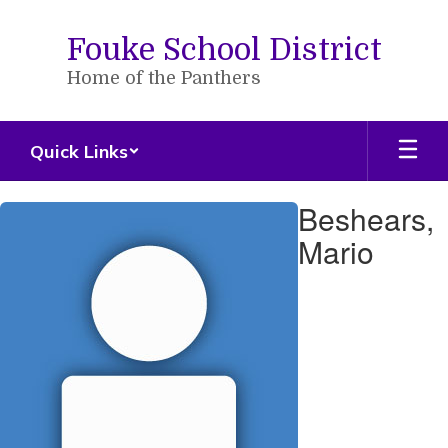
Skip
to
Fouke School District
main
content
Home of the Panthers
Quick Links
Beshears,
Beshears,
Mario
Mario